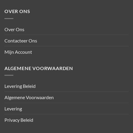
OVER ONS
Over Ons
Contacteer Ons
Mijn Account
ALGEMENE VOORWAARDEN
Levering Beleid
Algemene Voorwaarden
Levering
Privacy Beleid