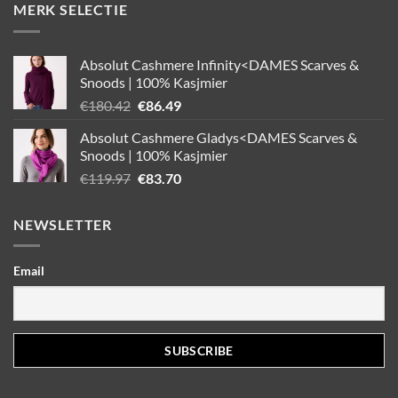
MERK SELECTIE
Absolut Cashmere Infinity<DAMES Scarves &
Snoods | 100% Kasjmier
Oorspronkelijke
Huidige
€
180.42
€
86.49
prijs
prijs
Absolut Cashmere Gladys<DAMES Scarves &
was:
is:
Snoods | 100% Kasjmier
€180.42.
€86.49.
Oorspronkelijke
Huidige
€
119.97
€
83.70
prijs
prijs
was:
is:
NEWSLETTER
€119.97.
€83.70.
Email