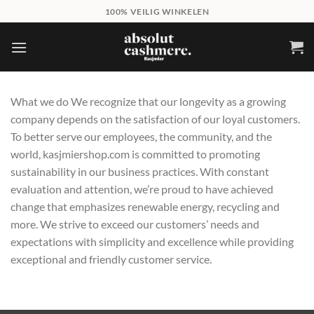
Skip
100% VEILIG WINKELEN
to
content
What we do We recognize that our longevity as a growing
company depends on the satisfaction of our loyal customers.
To better serve our employees, the community, and the
world, kasjmiershop.com is committed to promoting
sustainability in our business practices. With constant
evaluation and attention, we’re proud to have achieved
change that emphasizes renewable energy, recycling and
more. We strive to exceed our customers’ needs and
expectations with simplicity and excellence while providing
exceptional and friendly customer service.