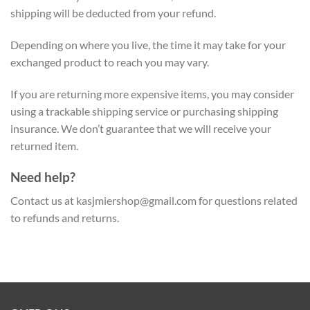
shipping will be deducted from your refund.
Depending on where you live, the time it may take for your
exchanged product to reach you may vary.
If you are returning more expensive items, you may consider
using a trackable shipping service or purchasing shipping
insurance. We don’t guarantee that we will receive your
returned item.
Need help?
Contact us at
kasjmiershop@gmail.com
for questions related
to refunds and returns.