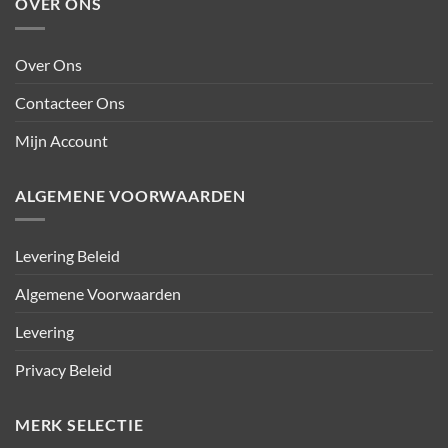
OVER ONS
Over Ons
Contacteer Ons
Mijn Account
ALGEMENE VOORWAARDEN
Levering Beleid
Algemene Voorwaarden
Levering
Privacy Beleid
MERK SELECTIE