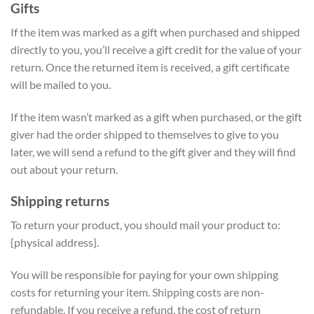
Gifts
If the item was marked as a gift when purchased and shipped
directly to you, you’ll receive a gift credit for the value of your
return. Once the returned item is received, a gift certificate
will be mailed to you.
If the item wasn’t marked as a gift when purchased, or the gift
giver had the order shipped to themselves to give to you
later, we will send a refund to the gift giver and they will find
out about your return.
Shipping returns
To return your product, you should mail your product to:
{physical address}.
You will be responsible for paying for your own shipping
costs for returning your item. Shipping costs are non-
refundable. If you receive a refund, the cost of return