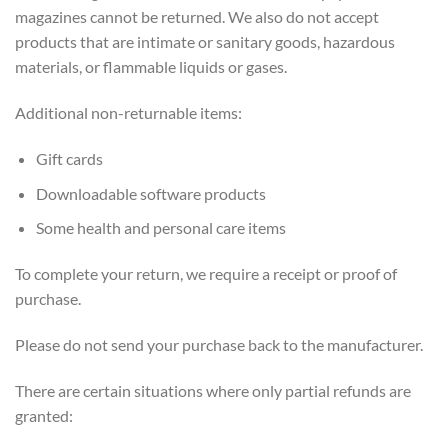
magazines cannot be returned. We also do not accept
products that are intimate or sanitary goods, hazardous
materials, or flammable liquids or gases.
Additional non-returnable items:
Gift cards
Downloadable software products
Some health and personal care items
To complete your return, we require a receipt or proof of
purchase.
Please do not send your purchase back to the manufacturer.
There are certain situations where only partial refunds are
granted: