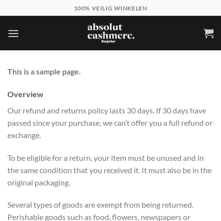
Skip
100% VEILIG WINKELEN
to
content
This is a sample page.
Overview
Our refund and returns policy lasts 30 days. If 30 days have
passed since your purchase, we can’t offer you a full refund or
exchange.
To be eligible for a return, your item must be unused and in
the same condition that you received it. It must also be in the
original packaging.
Several types of goods are exempt from being returned.
Perishable goods such as food, flowers, newspapers or