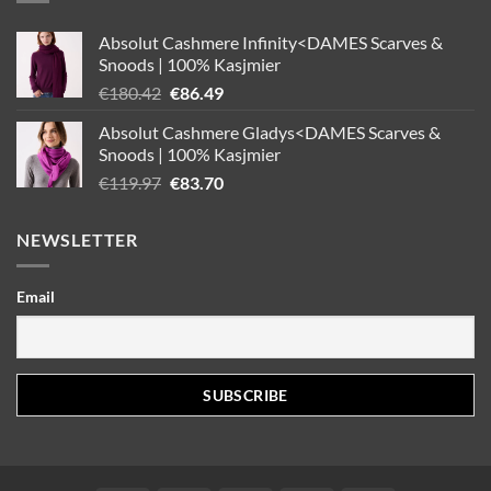
Absolut Cashmere Infinity<DAMES Scarves &
Snoods | 100% Kasjmier
Oorspronkelijke
Huidige
€
180.42
€
86.49
prijs
prijs
Absolut Cashmere Gladys<DAMES Scarves &
was:
is:
Snoods | 100% Kasjmier
€180.42.
€86.49.
Oorspronkelijke
Huidige
€
119.97
€
83.70
prijs
prijs
was:
is:
NEWSLETTER
€119.97.
€83.70.
Email