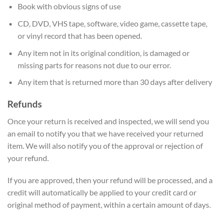
Book with obvious signs of use
CD, DVD, VHS tape, software, video game, cassette tape,
or vinyl record that has been opened.
Any item not in its original condition, is damaged or
missing parts for reasons not due to our error.
Any item that is returned more than 30 days after delivery
Refunds
Once your return is received and inspected, we will send you
an email to notify you that we have received your returned
item. We will also notify you of the approval or rejection of
your refund.
If you are approved, then your refund will be processed, and a
credit will automatically be applied to your credit card or
original method of payment, within a certain amount of days.