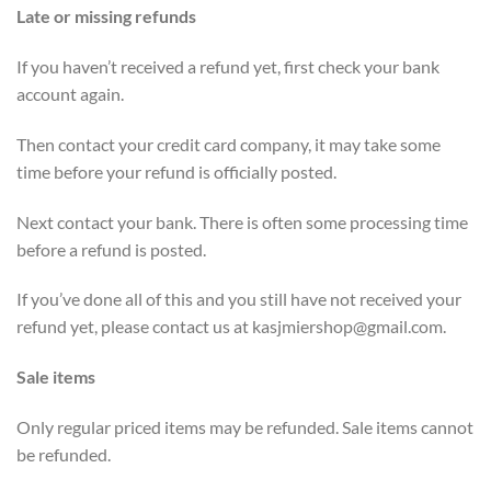
Late or missing refunds
If you haven’t received a refund yet, first check your bank
account again.
Then contact your credit card company, it may take some
time before your refund is officially posted.
Next contact your bank. There is often some processing time
before a refund is posted.
If you’ve done all of this and you still have not received your
refund yet, please contact us at
kasjmiershop@gmail.com
.
Sale items
Only regular priced items may be refunded. Sale items cannot
be refunded.